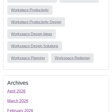
Workplace Productivity
Workplace Productivity Design
Workspace Design Ideas
Workspace Design Solutions
Workspace Planning
Workspace Redesign
Archives
April 2026
March 2026
February 2026