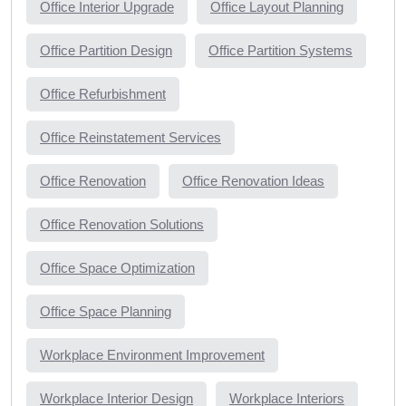
Office Interior Upgrade
Office Layout Planning
Office Partition Design
Office Partition Systems
Office Refurbishment
Office Reinstatement Services
Office Renovation
Office Renovation Ideas
Office Renovation Solutions
Office Space Optimization
Office Space Planning
Workplace Environment Improvement
Workplace Interior Design
Workplace Interiors