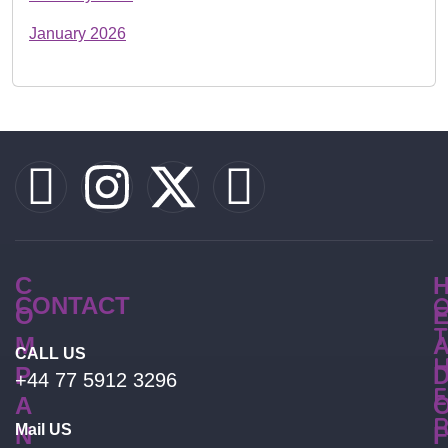
January 2026
C
CONTACT
O
T
M
CALL US
P
+44 77 5912 3296
E
A
Mail US
N
F