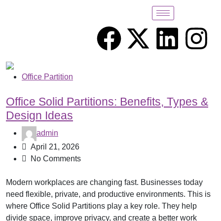
Office Partition
Office Solid Partitions: Benefits, Types &
Design Ideas
admin
April 21, 2026
No Comments
Modern workplaces are changing fast. Businesses today
need flexible, private, and productive environments. This is
where Office Solid Partitions play a key role. They help
divide space, improve privacy, and create a better work