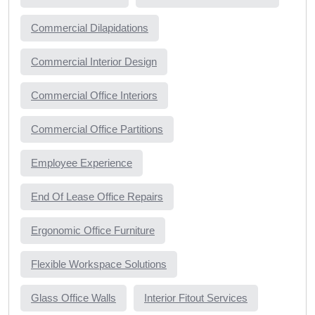
Commercial Dilapidations
Commercial Interior Design
Commercial Office Interiors
Commercial Office Partitions
Employee Experience
End Of Lease Office Repairs
Ergonomic Office Furniture
Flexible Workspace Solutions
Glass Office Walls
Interior Fitout Services