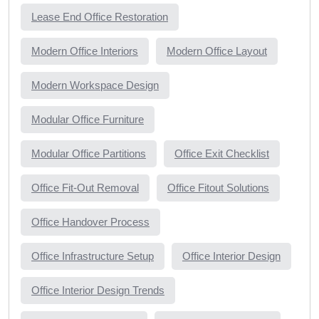
Lease End Office Restoration
Modern Office Interiors
Modern Office Layout
Modern Workspace Design
Modular Office Furniture
Modular Office Partitions
Office Exit Checklist
Office Fit-Out Removal
Office Fitout Solutions
Office Handover Process
Office Infrastructure Setup
Office Interior Design
Office Interior Design Trends