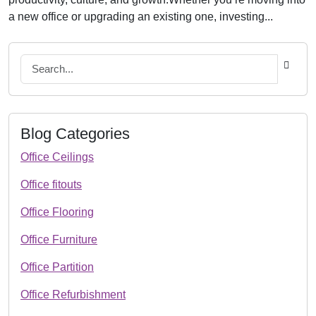
a new office or upgrading an existing one, investing...
Blog Categories
Office Ceilings
Office fitouts
Office Flooring
Office Furniture
Office Partition
Office Refurbishment