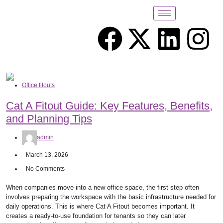
Office fitouts
Cat A Fitout Guide: Key Features, Benefits,
and Planning Tips
admin
March 13, 2026
No Comments
When companies move into a new office space, the first step often
involves preparing the workspace with the basic infrastructure needed for
daily operations. This is where Cat A Fitout becomes important. It
creates a ready-to-use foundation for tenants so they can later