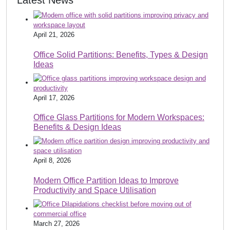
Latest News
April 21, 2026
Office Solid Partitions: Benefits, Types & Design
Ideas
April 17, 2026
Office Glass Partitions for Modern Workspaces:
Benefits & Design Ideas
April 8, 2026
Modern Office Partition Ideas to Improve
Productivity and Space Utilisation
March 27, 2026