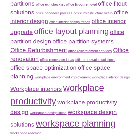
partitions
office fitout
office exit checklist
office fit-out removal
solutions
office
office handover process
office infrastructure setup
interior design
office interior
office interior design trends
office layout planning
upgrade
office
partition design
office partition systems
Office Refurbishment
Office
office reinstatement services
renovation
office renovation ideas
office renovation solutions
office space optimization
office space
planning
workplace environment improvement
workplace interior design
workplace
Workplace interiors
productivity
workplace productivity
design
workspace design
workspace design ideas
workspace planning
solutions
workspace redesign