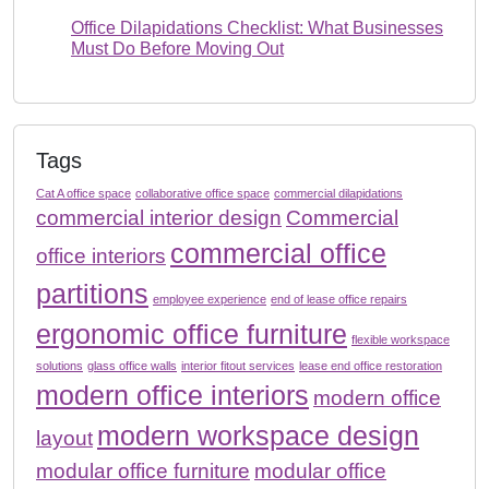
Office Dilapidations Checklist: What Businesses
Must Do Before Moving Out
Tags
Cat A office space
collaborative office space
commercial dilapidations
commercial interior design
Commercial
commercial office
office interiors
partitions
employee experience
end of lease office repairs
ergonomic office furniture
flexible workspace
solutions
glass office walls
interior fitout services
lease end office restoration
modern office interiors
modern office
modern workspace design
layout
modular office furniture
modular office