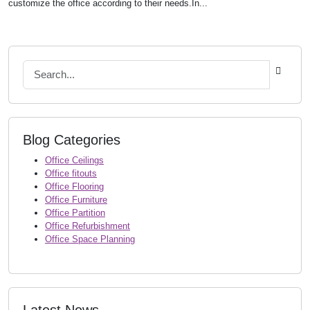
customize the office according to their needs.In...
Blog Categories
Office Ceilings
Office fitouts
Office Flooring
Office Furniture
Office Partition
Office Refurbishment
Office Space Planning