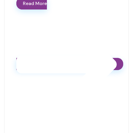
Read More