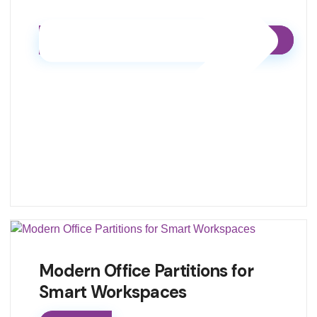
Modern Office Partitions for
Smart Workspaces