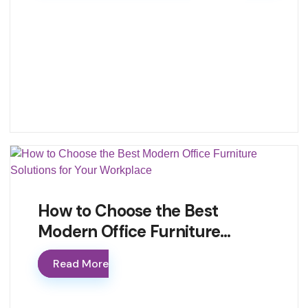
How to Choose the Best
Modern Office Furniture…
Read More