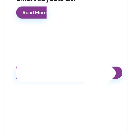
Read More