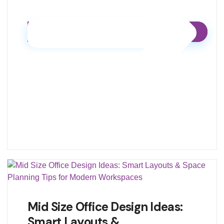
Mid Size Office Design Ideas:
Smart Layouts &…