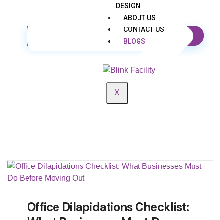
DESIGN
ABOUT US
CONTACT US
BLOGS
X
Office Dilapidations Checklist: