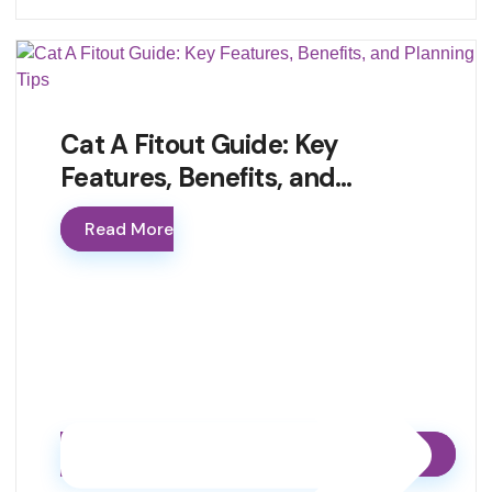
Cat A Fitout Guide: Key
Features, Benefits, and…
Read More