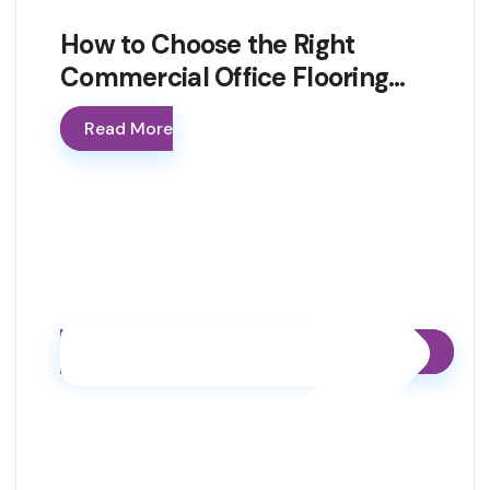
How to Choose the Right
Commercial Office Flooring…
Read More