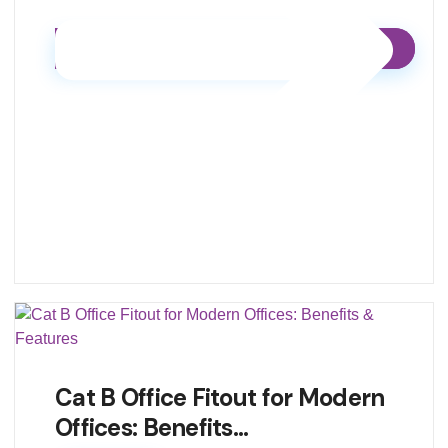
Cat B Office Fitout for Modern
Offices: Benefits…