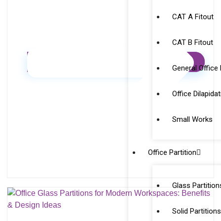
CAT A Fitout
CAT B Fitout
General Office
Office Dilapida
Small Works
Office Partition
Glass Partition
Solid Partition