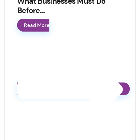
What Businesses Must Do
Before…
Read More