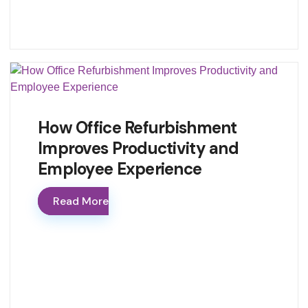
How Office Refurbishment
Improves Productivity and
Employee Experience
Read More