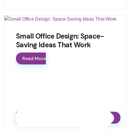
Small Office Design: Space-
Saving Ideas That Work
Read More