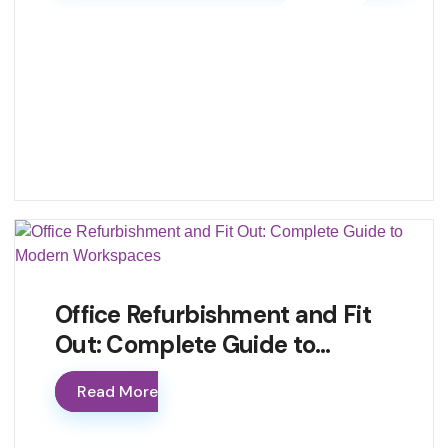
Office Refurbishment and Fit
Out: Complete Guide to…
Read More