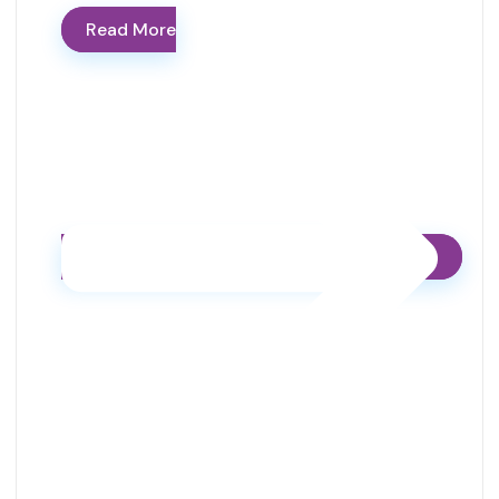
Read More