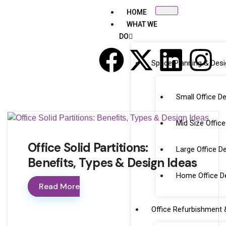
HOME
WHAT WE
DO
Space Planning & Des
Small Office D
Mid Size Offic
Office Solid Partitions:
Large Office D
Benefits, Types & Design Ideas
Home Office De
Read More
Office Refurbishment &