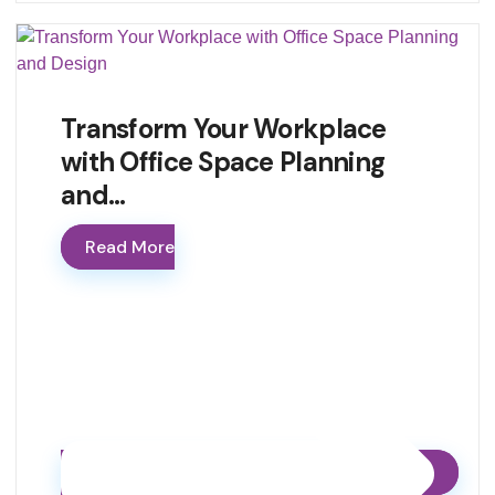
Transform Your Workplace
with Office Space Planning
and…
Read More