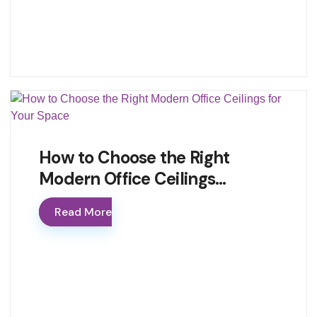
How to Choose the Right
Modern Office Ceilings…
Read More