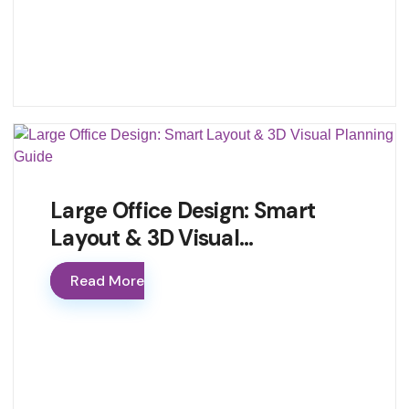
Large Office Design: Smart
Layout & 3D Visual…
Read More