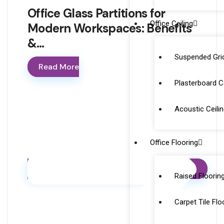
Office Glass Partitions for
Office Ceiling
Modern Workspaces: Benefits
&…
Suspended Grid
Read More
Plasterboard Ce
Acoustic Ceili
Office Flooring
Raised Floorin
Carpet Tile Flo