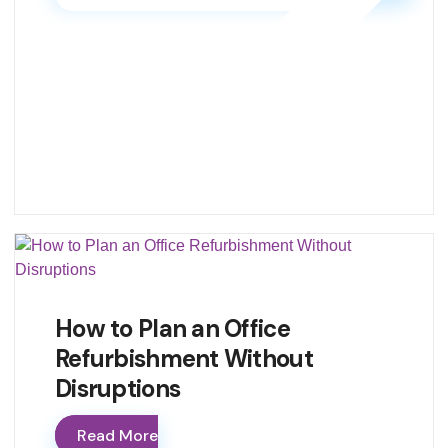
How to Plan an Office
Refurbishment Without
Disruptions
Read More