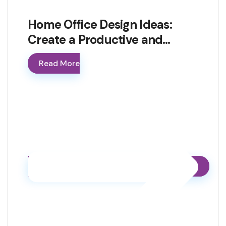
Home Office Design Ideas:
Create a Productive and…
Read More