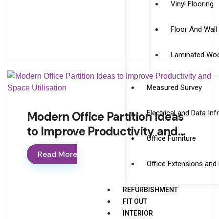
Vinyl Flooring
Floor And Wall 
Laminated Woo
Measured Survey
Electrical and Data Inf
Modern Office Partition Ideas
to Improve Productivity and…
Office Furniture
Read More
Office Extensions and
REFURBISHMENT
FIT OUT
INTERIOR