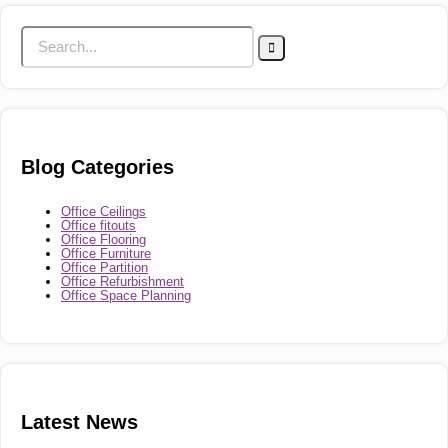
Blog Categories
Office Ceilings
Office fitouts
Office Flooring
Office Furniture
Office Partition
Office Refurbishment
Office Space Planning
Latest News