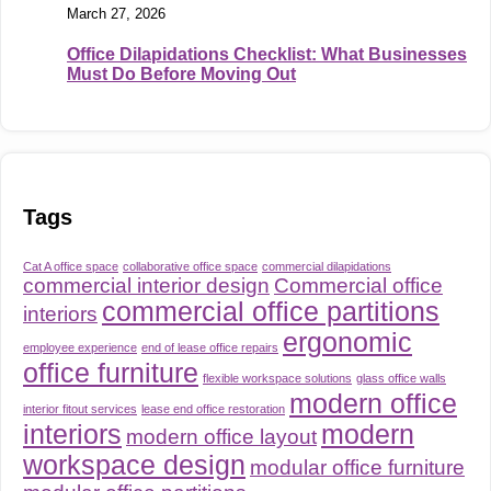
March 27, 2026
Office Dilapidations Checklist: What Businesses
Must Do Before Moving Out
Tags
Cat A office space
collaborative office space
commercial dilapidations
commercial interior design
Commercial office
commercial office partitions
interiors
ergonomic
employee experience
end of lease office repairs
office furniture
flexible workspace solutions
glass office walls
modern office
interior fitout services
lease end office restoration
interiors
modern
modern office layout
workspace design
modular office furniture