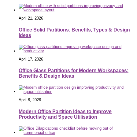
April 21, 2026
Office Solid Partitions: Benefits, Types & Design
Ideas
April 17, 2026
Office Glass Partitions for Modern Workspaces:
Benefits & Design Ideas
April 8, 2026
Modern Office Partition Ideas to Improve
Productivity and Space Utilisation