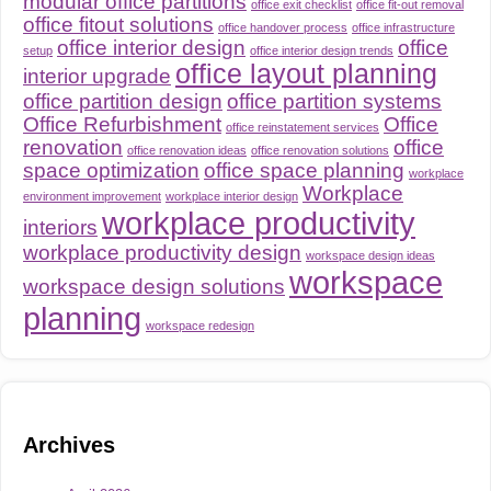
modular office partitions
office exit checklist
office fit-out removal
office fitout solutions
office handover process
office infrastructure
office interior design
office
setup
office interior design trends
office layout planning
interior upgrade
office partition design
office partition systems
Office Refurbishment
Office
office reinstatement services
renovation
office
office renovation ideas
office renovation solutions
space optimization
office space planning
workplace
Workplace
environment improvement
workplace interior design
workplace productivity
interiors
workplace productivity design
workspace design ideas
workspace
workspace design solutions
planning
workspace redesign
Archives