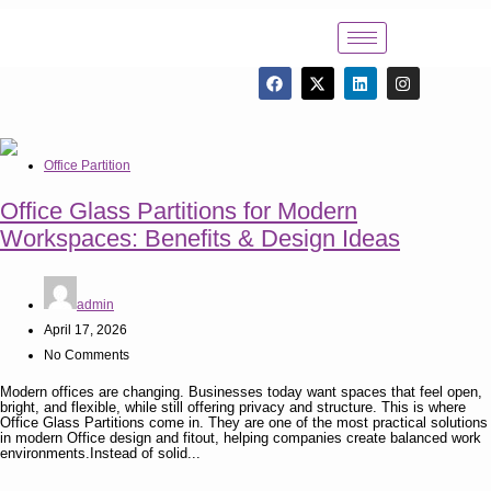
Office Partition
Office Glass Partitions for Modern
Workspaces: Benefits & Design Ideas
admin
April 17, 2026
No Comments
Modern offices are changing. Businesses today want spaces that feel open,
bright, and flexible, while still offering privacy and structure. This is where
Office Glass Partitions come in. They are one of the most practical solutions
in modern Office design and fitout, helping companies create balanced work
environments.Instead of solid...