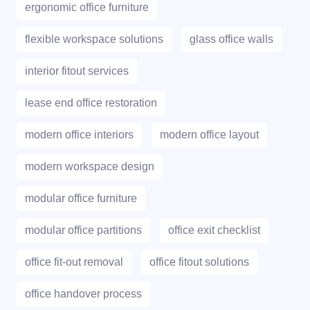
ergonomic office furniture
flexible workspace solutions
glass office walls
interior fitout services
lease end office restoration
modern office interiors
modern office layout
modern workspace design
modular office furniture
modular office partitions
office exit checklist
office fit-out removal
office fitout solutions
office handover process