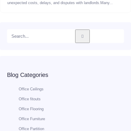
unexpected costs, delays, and disputes with landlords.Many...
Blog Categories
Office Ceilings
Office fitouts
Office Flooring
Office Furniture
Office Partition