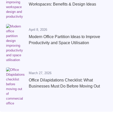
Workspaces: Benefits & Design Ideas
April 8, 2026
Modern Office Partition Ideas to Improve
Productivity and Space Utilisation
March 27, 2026
Office Dilapidations Checklist: What
Businesses Must Do Before Moving Out