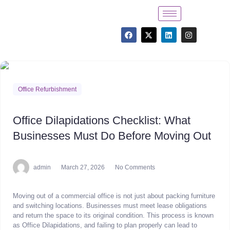
Office Refurbishment
Office Dilapidations Checklist: What
Businesses Must Do Before Moving Out
admin
March 27, 2026
No Comments
Moving out of a commercial office is not just about packing furniture
and switching locations. Businesses must meet lease obligations
and return the space to its original condition. This process is known
as Office Dilapidations, and failing to plan properly can lead to