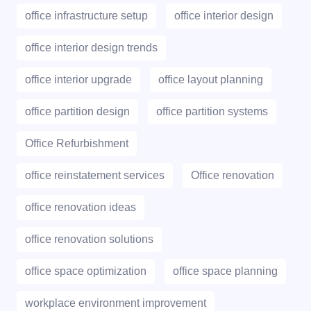
office infrastructure setup
office interior design
office interior design trends
office interior upgrade
office layout planning
office partition design
office partition systems
Office Refurbishment
office reinstatement services
Office renovation
office renovation ideas
office renovation solutions
office space optimization
office space planning
workplace environment improvement