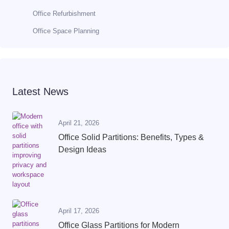
Office Refurbishment
Office Space Planning
Latest News
April 21, 2026
Office Solid Partitions: Benefits, Types &
Design Ideas
April 17, 2026
Office Glass Partitions for Modern