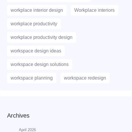
workplace interior design
Workplace interiors
workplace productivity
workplace productivity design
workspace design ideas
workspace design solutions
workspace planning
workspace redesign
Archives
April 2026