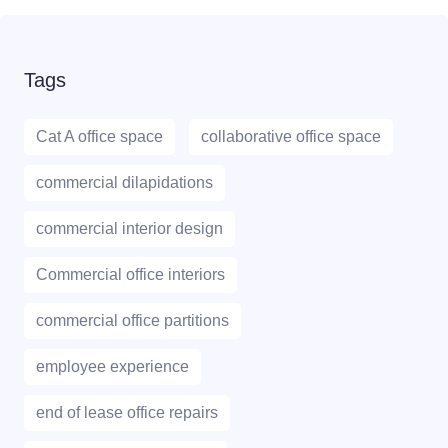
Tags
Cat A office space
collaborative office space
commercial dilapidations
commercial interior design
Commercial office interiors
commercial office partitions
employee experience
end of lease office repairs