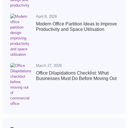
April 8, 2026
Modern Office Partition Ideas to Improve
Productivity and Space Utilisation
March 27, 2026
Office Dilapidations Checklist: What
Businesses Must Do Before Moving Out