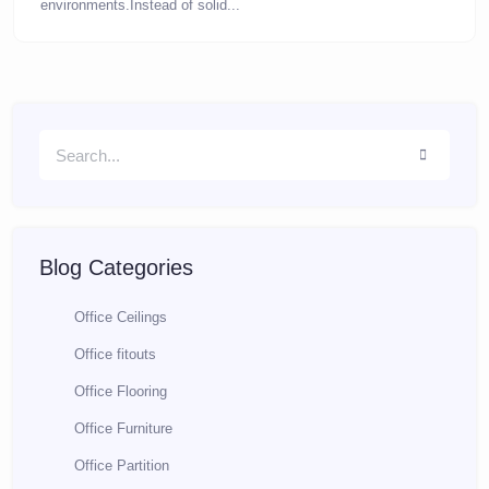
environments.Instead of solid...
Blog Categories
Office Ceilings
Office fitouts
Office Flooring
Office Furniture
Office Partition