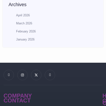
Archives
April 2026
March 2026
February 2026
January 2026
COMPANY
CONTACT
O