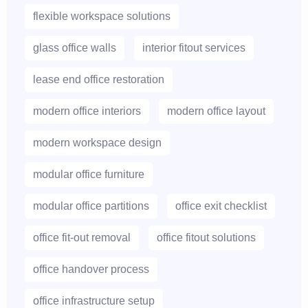
flexible workspace solutions
glass office walls
interior fitout services
lease end office restoration
modern office interiors
modern office layout
modern workspace design
modular office furniture
modular office partitions
office exit checklist
office fit-out removal
office fitout solutions
office handover process
office infrastructure setup