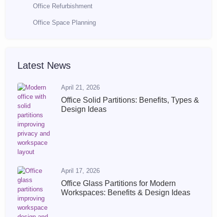
Office Refurbishment
Office Space Planning
Latest News
April 21, 2026
Office Solid Partitions: Benefits, Types &
Design Ideas
April 17, 2026
Office Glass Partitions for Modern
Workspaces: Benefits & Design Ideas