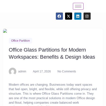
Office Partition
Office Glass Partitions for Modern
Workspaces: Benefits & Design Ideas
admin
April 17, 2026
No Comments
Modern offices are changing. Businesses today want spaces
that feel open, bright, and flexible, while still offering privacy and
structure. This is where Office Glass Partitions come in. They
are one of the most practical solutions in modern Office design
and fitout, helping companies create balanced work