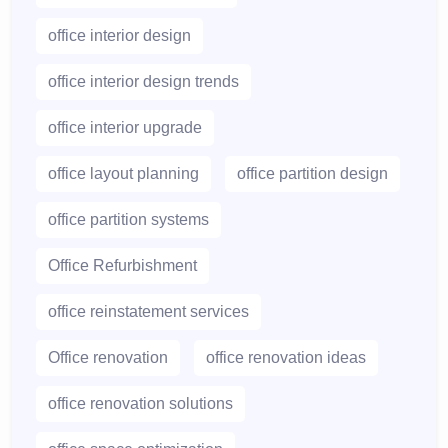
office interior design
office interior design trends
office interior upgrade
office layout planning
office partition design
office partition systems
Office Refurbishment
office reinstatement services
Office renovation
office renovation ideas
office renovation solutions