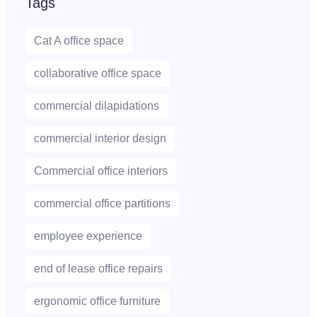
Tags
Cat A office space
collaborative office space
commercial dilapidations
commercial interior design
Commercial office interiors
commercial office partitions
employee experience
end of lease office repairs
ergonomic office furniture