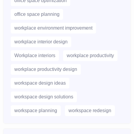
office space optimization
office space planning
workplace environment improvement
workplace interior design
Workplace interiors
workplace productivity
workplace productivity design
workspace design ideas
workspace design solutions
workspace planning
workspace redesign