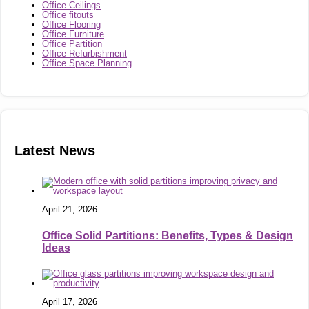
Office Ceilings
Office fitouts
Office Flooring
Office Furniture
Office Partition
Office Refurbishment
Office Space Planning
Latest News
April 21, 2026
Office Solid Partitions: Benefits, Types & Design
Ideas
April 17, 2026