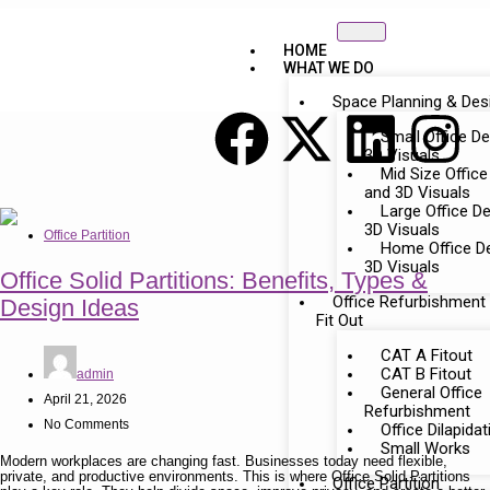
HOME
WHAT WE DO
Space Planning & Des
Small Office D
3D Visuals
Mid Size Office
and 3D Visuals
Large Office D
3D Visuals
Office Partition
Home Office D
3D Visuals
Office Solid Partitions: Benefits, Types &
Office Refurbishment
Design Ideas
Fit Out
CAT A Fitout
CAT B Fitout
admin
General Office
April 21, 2026
Refurbishment
No Comments
Office Dilapida
Small Works
Modern workplaces are changing fast. Businesses today need flexible,
private, and productive environments. This is where Office Solid Partitions
Office Partition