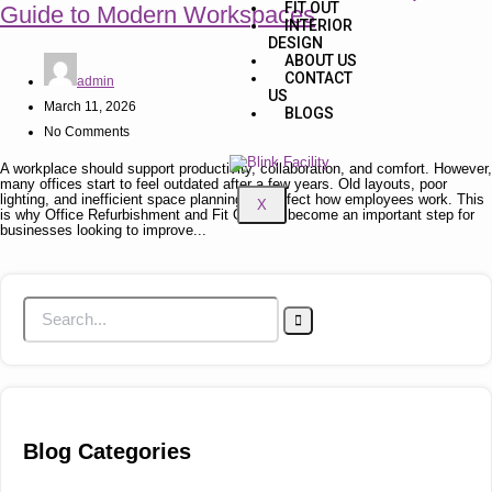
FIT OUT
Guide to Modern Workspaces
INTERIOR
DESIGN
ABOUT US
CONTACT
admin
US
March 11, 2026
BLOGS
No Comments
A workplace should support productivity, collaboration, and comfort. However,
many offices start to feel outdated after a few years. Old layouts, poor
lighting, and inefficient space planning can affect how employees work. This
X
is why Office Refurbishment and Fit Out has become an important step for
businesses looking to improve...
Blog Categories