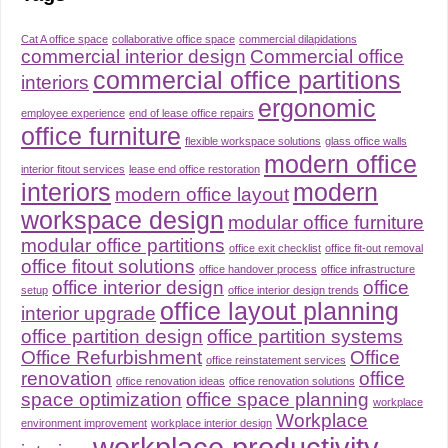
Cat A office space
collaborative office space
commercial dilapidations
commercial interior design
Commercial office
commercial office partitions
interiors
ergonomic
employee experience
end of lease office repairs
office furniture
flexible workspace solutions
glass office walls
modern office
interior fitout services
lease end office restoration
interiors
modern
modern office layout
workspace design
modular office furniture
modular office partitions
office exit checklist
office fit-out removal
office fitout solutions
office handover process
office infrastructure
office interior design
office
setup
office interior design trends
office layout planning
interior upgrade
office partition design
office partition systems
Office Refurbishment
Office
office reinstatement services
renovation
office
office renovation ideas
office renovation solutions
space optimization
office space planning
workplace
Workplace
environment improvement
workplace interior design
workplace productivity