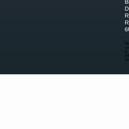
B
D
R
R
6
N
co
is
ad
ye