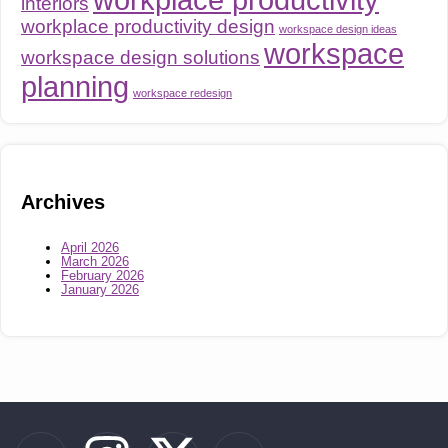
interiors
workplace productivity design
workspace design ideas
workspace
workspace design solutions
planning
workspace redesign
Archives
April 2026
March 2026
February 2026
January 2026