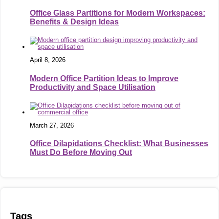
Office Glass Partitions for Modern Workspaces:
Benefits & Design Ideas
April 8, 2026
Modern Office Partition Ideas to Improve
Productivity and Space Utilisation
March 27, 2026
Office Dilapidations Checklist: What Businesses
Must Do Before Moving Out
Tags