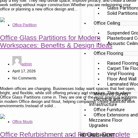
play a key role. They help divide space, improve privacy, and create a better
work setting without major construction.Whether you are redesigning your
Glass Partition
office or planning a new office design and...
Solid Partitions
Office Ceiling
Office Partition
Suspended Grid
Office Glass Partitions for Modern
Plasterboard Ce
Acoustic Ceili
Workspaces: Benefits & Design Ideas
Office Flooring
Raised Floorin
admin
Carpet Tile Flo
April 17, 2026
Vinyl Flooring
No Comments
Floor And Wall 
Laminated Woo
Modern offices are changing. Businesses today want spaces that feel open,
bright, and flexible, while still offering privacy and structure. This is where
Measured Survey
Office Glass Partitions come in. They are one of the most practical solutions
Electrical and Data
in modern Office design and fitout, helping companies create balanced work
Infrastructure
environments.Instead of solid...
Office Furniture
Office Extensions and
Mezzanine Floor
Office fitouts
Upgrades
Office Refurbishment and Fit Out: Complete
REFURBISHMENT