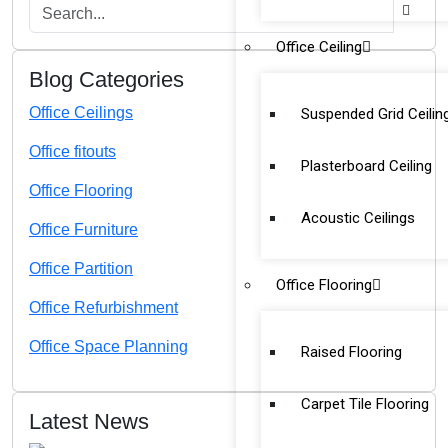
Office Ceiling
Blog Categories
Office Ceilings
Suspended Grid Ceilin
Office fitouts
Plasterboard Ceiling
Office Flooring
Acoustic Ceilings
Office Furniture
Office Partition
Office Flooring
Office Refurbishment
Office Space Planning
Raised Flooring
Carpet Tile Flooring
Latest News