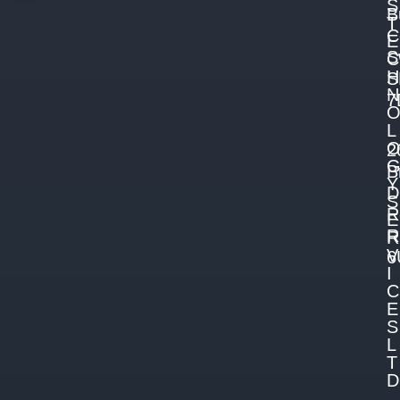
S
B
T
C
E
S
C
H
S
N
7
L
2
B
Y
D
S
R
E
R
R
V
6
I
C
E
S
L
T
D