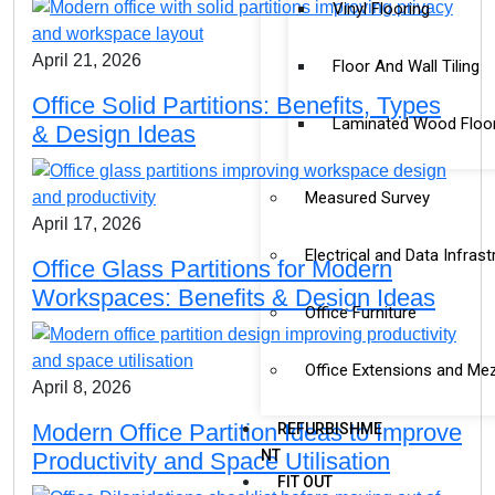
Vinyl Flooring
April 21, 2026
Floor And Wall Tiling
Office Solid Partitions: Benefits, Types
Laminated Wood Floo
& Design Ideas
Measured Survey
April 17, 2026
Electrical and Data Infrast
Office Glass Partitions for Modern
Workspaces: Benefits & Design Ideas
Office Furniture
Office Extensions and Me
April 8, 2026
Modern Office Partition Ideas to Improve
REFURBISHME
NT
Productivity and Space Utilisation
FIT OUT