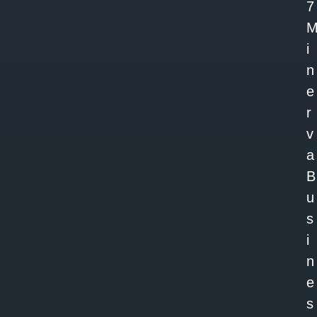
7
i
n
e
r
v
a
B
u
s
i
n
e
s