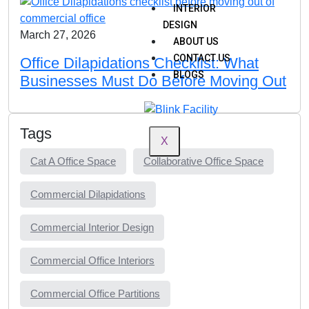
INTERIOR
DESIGN
March 27, 2026
ABOUT US
CONTACT US
Office Dilapidations Checklist: What
BLOGS
Businesses Must Do Before Moving Out
Tags
X
Cat A Office Space
Collaborative Office Space
Commercial Dilapidations
Commercial Interior Design
Commercial Office Interiors
Commercial Office Partitions