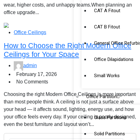
wear, higher costs, and unhappy teams.When planning an
CAT A Fitout
office upgrade...
CAT B Fitout
Office Ceilings
General Office Refurb
How to Choose the Right Modern Office
Ceilings for Your Space
Office Dilapidations
admin
February 17, 2026
Small Works
No Comments
Choosing the right Modern Office Ceilings is more important
Office Partition
than most people think. A ceiling is not just a surface above
your head — it affects sound, lighting, energy use, and how
your office feels every day. If your ceiling is poorly designed,
Glass Partitions
even the best furniture and layout won’t...
Solid Partitions