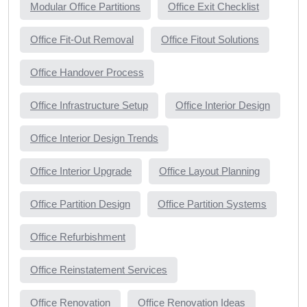
Modular Office Partitions
Office Exit Checklist
Office Fit-Out Removal
Office Fitout Solutions
Office Handover Process
Office Infrastructure Setup
Office Interior Design
Office Interior Design Trends
Office Interior Upgrade
Office Layout Planning
Office Partition Design
Office Partition Systems
Office Refurbishment
Office Reinstatement Services
Office Renovation
Office Renovation Ideas