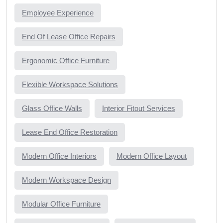
Employee Experience
End Of Lease Office Repairs
Ergonomic Office Furniture
Flexible Workspace Solutions
Glass Office Walls
Interior Fitout Services
Lease End Office Restoration
Modern Office Interiors
Modern Office Layout
Modern Workspace Design
Modular Office Furniture