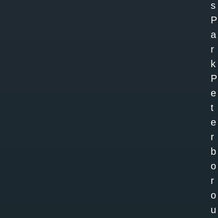
s
P
a
r
k
P
e
t
e
r
b
o
r
o
u