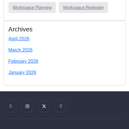
Workspace Planning
Workspace Redesign
Archives
April 2026
March 2026
February 2026
January 2026