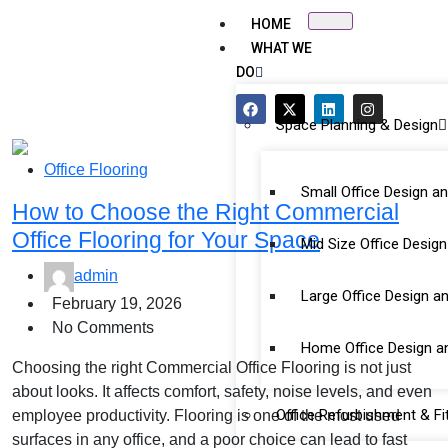
HOME
WHAT WE
DO
Space Planning & Design
Office Flooring
Small Office Design a
How to Choose the Right Commercial
Office Flooring for Your Space
Mid Size Office Desig
admin
Large Office Design a
February 19, 2026
No Comments
Home Office Design a
Choosing the right Commercial Office Flooring is not just
about looks. It affects comfort, safety, noise levels, and even
Office Refurbishment & Fi
employee productivity. Flooring is one of the most used
surfaces in any office, and a poor choice can lead to fast