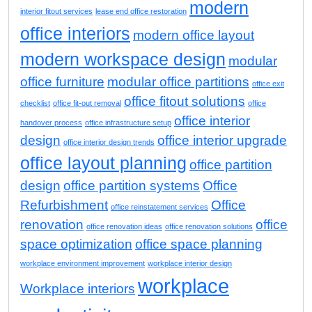
modern
interior fitout services
lease end office restoration
office interiors
modern office layout
modern workspace design
modular
office furniture
modular office partitions
office exit
office fitout solutions
checklist
office fit-out removal
office
office interior
handover process
office infrastructure setup
design
office interior upgrade
office interior design trends
office layout planning
office partition
design
office partition systems
Office
Refurbishment
Office
office reinstatement services
renovation
office
office renovation ideas
office renovation solutions
space optimization
office space planning
workplace environment improvement
workplace interior design
workplace
Workplace interiors