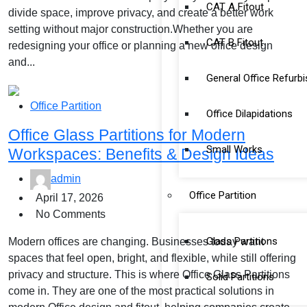
CAT A Fitout
divide space, improve privacy, and create a better work
setting without major construction.Whether you are
CAT B Fitout
redesigning your office or planning a new office design
and...
General Office Refurb
Office Partition
Office Dilapidations
Office Glass Partitions for Modern
Small Works
Workspaces: Benefits & Design Ideas
admin
Office Partition
April 17, 2026
No Comments
Glass Partitions
Modern offices are changing. Businesses today want
spaces that feel open, bright, and flexible, while still offering
privacy and structure. This is where Office Glass Partitions
Solid Partitions
come in. They are one of the most practical solutions in