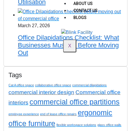
Utilisation
ABOUT US
CONTACT US
BLOGS
March 27, 2026
Office Dilapidations Checklist: What
Businesses Must Do Before Moving
X
Out
Tags
Cat A office space
collaborative office space
commercial dilapidations
commercial interior design
Commercial office
commercial office partitions
interiors
ergonomic
employee experience
end of lease office repairs
office furniture
flexible workspace solutions
glass office walls