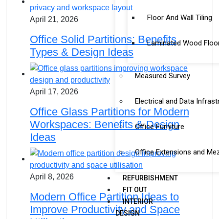
Floor And Wall Tiling
April 21, 2026
Office Solid Partitions: Benefits,
Laminated Wood Floo
Types & Design Ideas
Measured Survey
April 17, 2026
Electrical and Data Infrast
Office Glass Partitions for Modern
Workspaces: Benefits & Design
Office Furniture
Ideas
Office Extensions and Me
April 8, 2026
REFURBISHMENT
FIT OUT
Modern Office Partition Ideas to
INTERIOR
Improve Productivity and Space
DESIGN