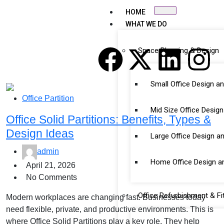
HOME
WHAT WE DO
Space Planning & Design
Small Office Design a
Office Partition
Mid Size Office Desig
Office Solid Partitions: Benefits, Types &
Design Ideas
Large Office Design a
admin
Home Office Design a
April 21, 2026
No Comments
Office Refurbishment & Fi
Modern workplaces are changing fast. Businesses today
need flexible, private, and productive environments. This is
where Office Solid Partitions play a key role. They help