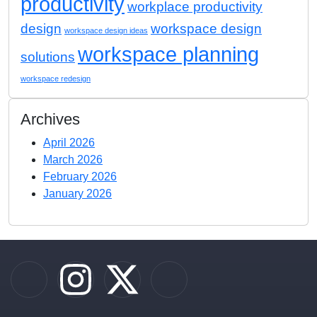
productivity
workplace productivity
design
workspace design
workspace design ideas
workspace planning
solutions
workspace redesign
Archives
April 2026
March 2026
February 2026
January 2026