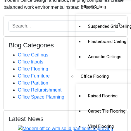
modern Office design and fitout, helping companies create
Office Ceiling
balanced work environments.Instead of solid...
Suspended Grid Ceilin
Plasterboard Ceiling
Blog Categories
Office Ceilings
Acoustic Ceilings
Office fitouts
Office Flooring
Office Furniture
Office Flooring
Office Partition
Office Refurbishment
Raised Flooring
Office Space Planning
Carpet Tile Flooring
Latest News
Vinyl Flooring