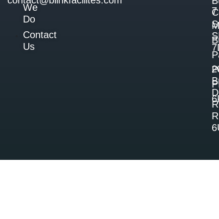
contact@blinkfacilites.com
B
We
7
C
Do
S
M
Contact
S
B
Us
7
P
2
P
B
P
D
6
R
R
6