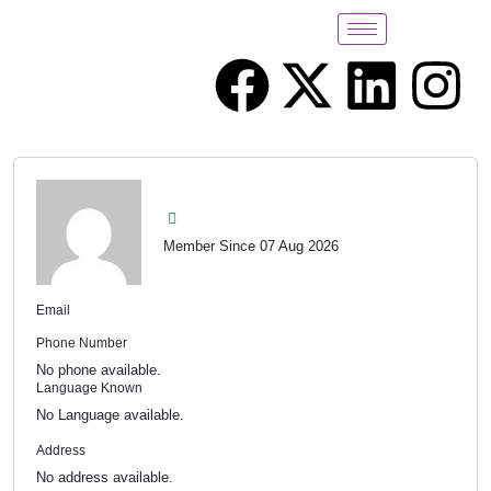
Member Since 07 Aug 2026
Email
Phone Number
No phone available.
Language Known
No Language available.
Address
No address available.