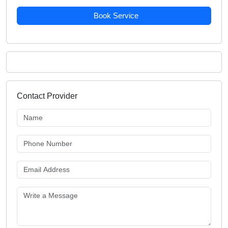
Book Service
Contact Provider