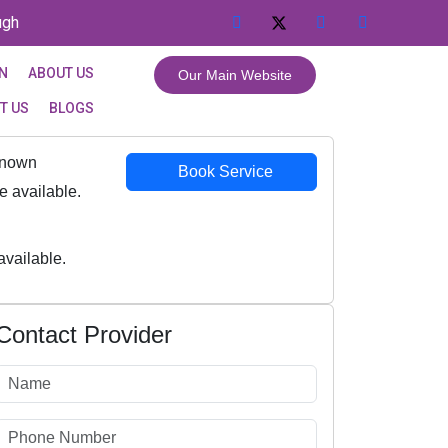
ugh
GN
ABOUT US
Our Main Website
T US
BLOGS
Known
Book Service
 available.
vailable.
Contact Provider