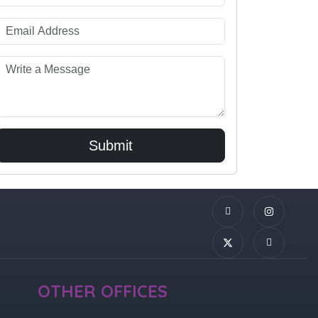
Submit
OTHER OFFICES