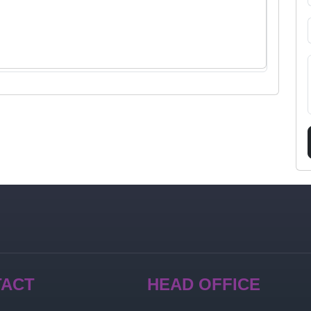
TACT
HEAD OFFICE