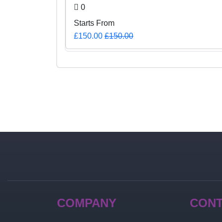
0
Starts From
£150.00
£150.00
COMPANY
CON