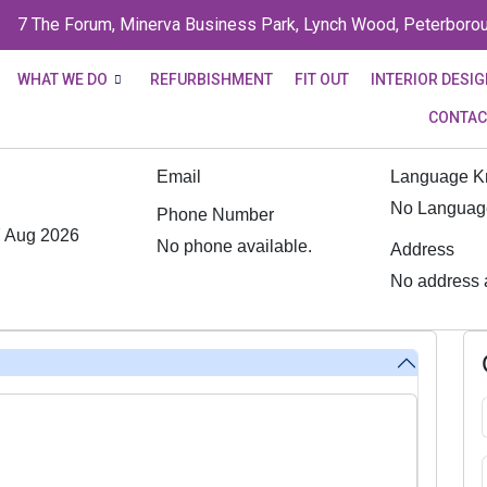
7 The Forum, Minerva Business Park, Lynch Wood, Peterboro
WHAT WE DO
REFURBISHMENT
FIT OUT
INTERIOR DESI
CONTAC
Email
Language 
No Language
Phone Number
 Aug 2026
No phone available.
Address
No address a