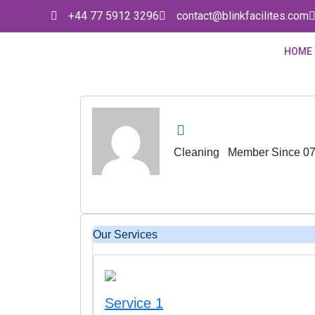
+44 77 5912 3296
contact@blinkfacilites.com
HOME
Cleaning
Member Since 07
Our Services
Service 1